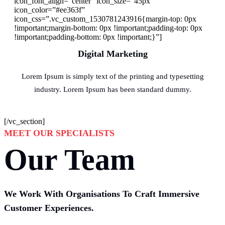
icon_font_align=”center” icon_size=”45px”
icon_color=”#ee363f”
icon_css=”.vc_custom_1530781243916{margin-top: 0px
!important;margin-bottom: 0px !important;padding-top: 0px
!important;padding-bottom: 0px !important;}”]
Digital Marketing
Lorem Ipsum is simply text of the printing and typesetting
industry. Lorem Ipsum has been standard dummy.
[/vc_section]
MEET OUR SPECIALISTS
Our Team
We Work With Organisations To Craft Immersive
Customer Experiences.