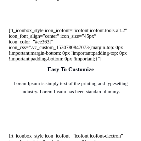
[rt_iconbox_style icon_icofont=”icofont icofont-tools-alt-2″
icon_font_align=”center” icon_size=”45px”
icon_color=”#ee363f”
icon_css=”.vc_custom_1530780847073{margin-top: 0px
!important;margin-bottom: 0px !important;padding-top: 0px
!important;padding-bottom: 0px !important;}”]
Easy To Customize
Lorem Ipsum is simply text of the printing and typesetting
industry. Lorem Ipsum has been standard dummy.
[rt_iconbox_style icon_icofont=”icofont icofont-electron”