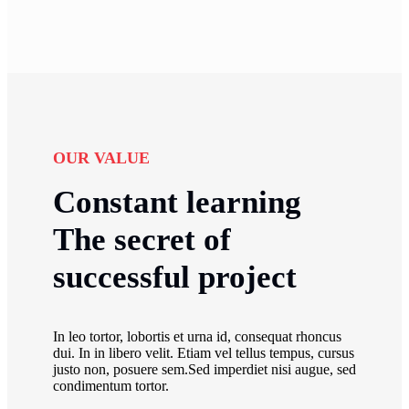
OUR VALUE
Constant learning
The secret of
successful project
In leo tortor, lobortis et urna id, consequat rhoncus
dui. In in libero velit. Etiam vel tellus tempus, cursus
justo non, posuere sem.Sed imperdiet nisi augue, sed
condimentum tortor.