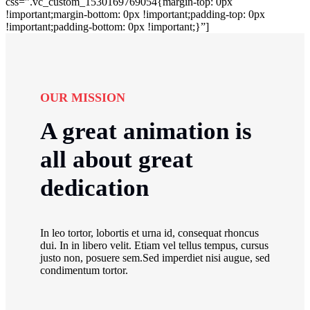
css=”.vc_custom_1530169769054{margin-top: 0px
!important;margin-bottom: 0px !important;padding-top: 0px
!important;padding-bottom: 0px !important;}”]
OUR MISSION
A great animation is
all about great
dedication
In leo tortor, lobortis et urna id, consequat rhoncus
dui. In in libero velit. Etiam vel tellus tempus, cursus
justo non, posuere sem.Sed imperdiet nisi augue, sed
condimentum tortor.