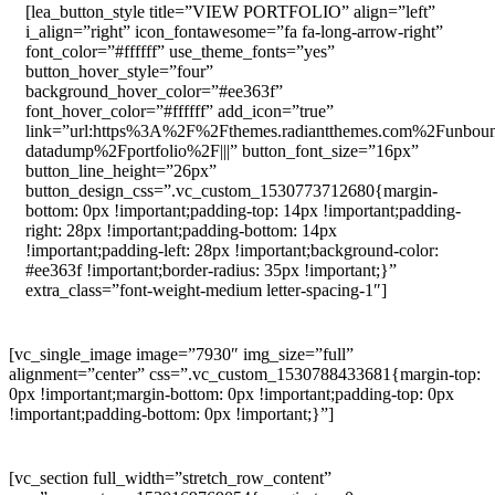
[lea_button_style title=”VIEW PORTFOLIO” align=”left”
i_align=”right” icon_fontawesome=”fa fa-long-arrow-right”
font_color=”#ffffff” use_theme_fonts=”yes”
button_hover_style=”four”
background_hover_color=”#ee363f”
font_hover_color=”#ffffff” add_icon=”true”
link=”url:https%3A%2F%2Fthemes.radiantthemes.com%2Funbou
datadump%2Fportfolio%2F|||” button_font_size=”16px”
button_line_height=”26px”
button_design_css=”.vc_custom_1530773712680{margin-
bottom: 0px !important;padding-top: 14px !important;padding-
right: 28px !important;padding-bottom: 14px
!important;padding-left: 28px !important;background-color:
#ee363f !important;border-radius: 35px !important;}”
extra_class=”font-weight-medium letter-spacing-1″]
[vc_single_image image=”7930″ img_size=”full”
alignment=”center” css=”.vc_custom_1530788433681{margin-top:
0px !important;margin-bottom: 0px !important;padding-top: 0px
!important;padding-bottom: 0px !important;}”]
[vc_section full_width=”stretch_row_content”