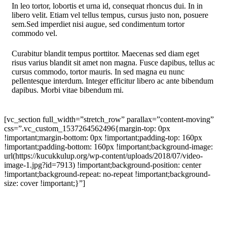
In leo tortor, lobortis et urna id, consequat rhoncus dui. In in
libero velit. Etiam vel tellus tempus, cursus justo non, posuere
sem.Sed imperdiet nisi augue, sed condimentum tortor
commodo vel.
Curabitur blandit tempus porttitor. Maecenas sed diam eget
risus varius blandit sit amet non magna. Fusce dapibus, tellus ac
cursus commodo, tortor mauris. In sed magna eu nunc
pellentesque interdum. Integer efficitur libero ac ante bibendum
dapibus. Morbi vitae bibendum mi.
[vc_section full_width=”stretch_row” parallax=”content-moving”
css=”.vc_custom_1537264562496{margin-top: 0px
!important;margin-bottom: 0px !important;padding-top: 160px
!important;padding-bottom: 160px !important;background-image:
url(https://kucukkulup.org/wp-content/uploads/2018/07/video-
image-1.jpg?id=7913) !important;background-position: center
!important;background-repeat: no-repeat !important;background-
size: cover !important;}”]
Objectively Innovate
Empowered