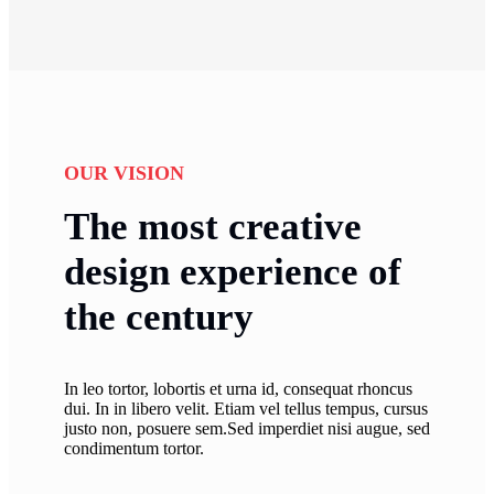
OUR VISION
The most creative
design experience of
the century
In leo tortor, lobortis et urna id, consequat rhoncus
dui. In in libero velit. Etiam vel tellus tempus, cursus
justo non, posuere sem.Sed imperdiet nisi augue, sed
condimentum tortor.