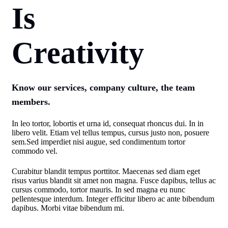
Is
Creativity
Know our services, company culture, the team
members.
In leo tortor, lobortis et urna id, consequat rhoncus dui. In in
libero velit. Etiam vel tellus tempus, cursus justo non, posuere
sem.Sed imperdiet nisi augue, sed condimentum tortor
commodo vel.
Curabitur blandit tempus porttitor. Maecenas sed diam eget
risus varius blandit sit amet non magna. Fusce dapibus, tellus ac
cursus commodo, tortor mauris. In sed magna eu nunc
pellentesque interdum. Integer efficitur libero ac ante bibendum
dapibus. Morbi vitae bibendum mi.