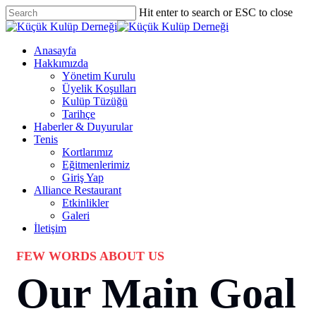
Skip
Hit enter to search or ESC to close
to
Close
main
Search
content
Menu
Anasayfa
Hakkımızda
Yönetim Kurulu
Üyelik Koşulları
Kulüp Tüzüğü
Tarihçe
Haberler & Duyurular
Tenis
Kortlarımız
Eğitmenlerimiz
Giriş Yap
Alliance Restaurant
Etkinlikler
Galeri
İletişim
FEW WORDS ABOUT US
Our Main Goal