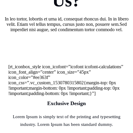
Us?
In leo tortor, lobortis et urna id, consequat rhoncus dui. In in libero
velit. Etiam vel tellus tempus, cursus justo non, posuere sem.Sed
imperdiet nisi augue, sed condimentum tortor commodo vel.
[rt_iconbox_style icon_icofont=”icofont icofont-calculations”
icon_font_align=”center” icon_size=”45px”
icon_color=”#ee363f”
icon_css=”.vc_custom_1530780315802{margin-top: 0px
!important;margin-bottom: 0px !important;padding-top: 0px
!important;padding-bottom: 0px !important;}”]
Exclusive Design
Lorem Ipsum is simply text of the printing and typesetting
industry. Lorem Ipsum has been standard dummy.