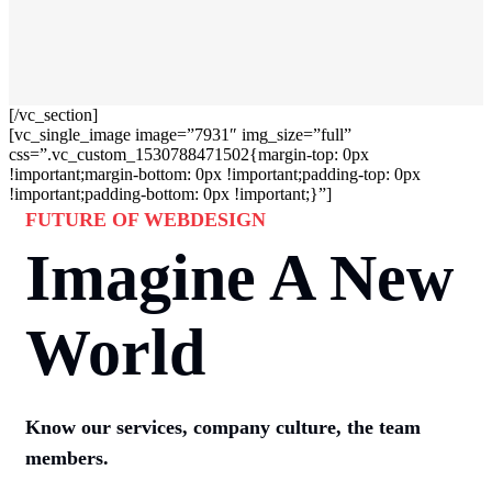
[/vc_section]
[vc_single_image image=”7931″ img_size=”full”
css=”.vc_custom_1530788471502{margin-top: 0px
!important;margin-bottom: 0px !important;padding-top: 0px
!important;padding-bottom: 0px !important;}”]
FUTURE OF WEBDESIGN
Imagine A New
World
Know our services, company culture, the team
members.