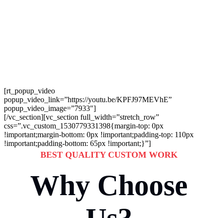
Manufactured Products
Whereas Parallel
Platforms.
[rt_popup_video
popup_video_link=”https://youtu.be/KPFJ97MEVhE”
popup_video_image=”7933″]
[/vc_section][vc_section full_width=”stretch_row”
css=”.vc_custom_1530779331398{margin-top: 0px
!important;margin-bottom: 0px !important;padding-top: 110px
!important;padding-bottom: 65px !important;}”]
BEST QUALITY CUSTOM WORK
Why Choose