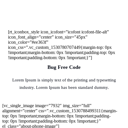
[rt_iconbox_style icon_icofont=”icofont icofont-file-alt”
icon_font_align=”center” icon_size=”45px”
icon_color=”#ee363f”
icon_css=”.vc_custom_1530780707449{margin-top: 0px
!important;margin-bottom: 0px !important;padding-top: 0px
!important;padding-bottom: 0px !important;}”]
Bug Free Code
Lorem Ipsum is simply text of the printing and typesetting
industry. Lorem Ipsum has been standard dummy.
[vc_single_image image=”7932″ img_size=”full”
alignment=”center” css=”.vc_custom_1530788499311{margin-
top: 0px !important;margin-bottom: 0px !important;padding-
top: 0px !important;padding-bottom: 0px !important;}”
el_class=”about-phone-image”]