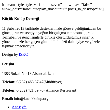
[rt_team_style style_variation=”seven” allow_nav=”false”
allow_dots=”false” autoplay_timeout=”6″ posts_in_desktop=”4″]
Küçük Kulüp Derneği
11 Şubat 2013 tarihinde desteklerinizle göreve geldiğimizden bu
güne gurur ve sevgiyle yoğun bir çalışma temposuna girdik.
Tecrübeli ve genç isimlerle birlikte oluşturduğumuz sinerjik
yönetimimizle her geçen gün kulübümüzü daha iyiye ve güzele
taşımak amacındayız.
Design by
ISKC
İletişim
1383 Sokak No:18 Alsancak İzmir
Telefon:
0(232) 463 87 47(Müdüriyet)
Telefon:
0(232) 421 39 70 (Alliance Restaurant)
Email:
info@kucukkulup.org
Close
Anasayfa