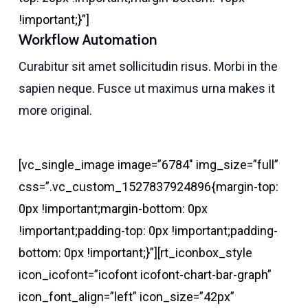
!important;}”]
Workflow Automation
Curabitur sit amet sollicitudin risus. Morbi in the
sapien neque. Fusce ut maximus urna makes it
more original.
[vc_single_image image=”6784″ img_size=”full”
css=”.vc_custom_1527837924896{margin-top:
0px !important;margin-bottom: 0px
!important;padding-top: 0px !important;padding-
bottom: 0px !important;}”][rt_iconbox_style
icon_icofont=”icofont icofont-chart-bar-graph”
icon_font_align=”left” icon_size=”42px”