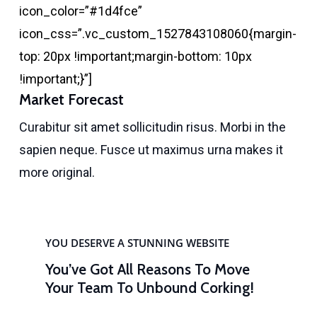
icon_color=”#1d4fce”
icon_css=”.vc_custom_1527843108060{margin-
top: 20px !important;margin-bottom: 10px
!important;}”]
Market Forecast
Curabitur sit amet sollicitudin risus. Morbi in the
sapien neque. Fusce ut maximus urna makes it
more original.
YOU DESERVE A STUNNING WEBSITE
You’ve Got All Reasons To Move
Your Team To Unbound Corking!