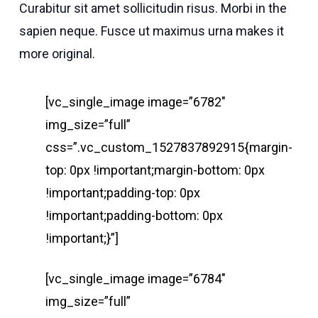
Curabitur sit amet sollicitudin risus. Morbi in the
sapien neque. Fusce ut maximus urna makes it
more original.
[vc_single_image image=”6782″
img_size=”full”
css=”.vc_custom_1527837892915{margin-
top: 0px !important;margin-bottom: 0px
!important;padding-top: 0px
!important;padding-bottom: 0px
!important;}”]
[vc_single_image image=”6784″
img_size=”full”