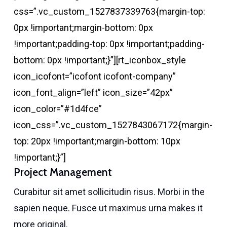
css=”.vc_custom_1527837339763{margin-top:
0px !important;margin-bottom: 0px
!important;padding-top: 0px !important;padding-
bottom: 0px !important;}”][rt_iconbox_style
icon_icofont=”icofont icofont-company”
icon_font_align=”left” icon_size=”42px”
icon_color=”#1d4fce”
icon_css=”.vc_custom_1527843067172{margin-
top: 20px !important;margin-bottom: 10px
!important;}”]
Project Management
Curabitur sit amet sollicitudin risus. Morbi in the
sapien neque. Fusce ut maximus urna makes it
more original.