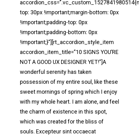
accordion_css=”.vc_custom_1527841980514{m
top: 30px !important;margin-bottom: 0px
!important;padding-top: 0px
!important;padding-bottom: 0px
!important;}”][rt_accordion_style_item
accordion_item_title=”10 SIGNS YOU’RE
NOT A GOOD UX DESIGNER YET!”]A
wonderful serenity has taken
possession of my entire soul, like these
sweet mornings of spring which I enjoy
with my whole heart. I am alone, and feel
the charm of existence in this spot,
which was created for the bliss of
souls. Excepteur sint occaecat