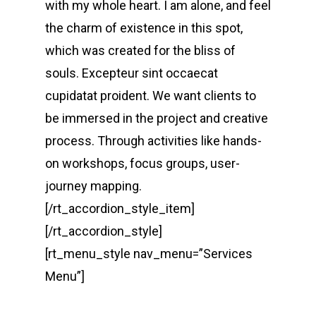
with my whole heart. I am alone, and feel
the charm of existence in this spot,
which was created for the bliss of
souls. Excepteur sint occaecat
cupidatat proident. We want clients to
be immersed in the project and creative
process. Through activities like hands-
on workshops, focus groups, user-
journey mapping.
[/rt_accordion_style_item]
[/rt_accordion_style]
[rt_menu_style nav_menu=”Services
Menu”]