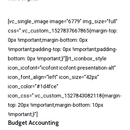
[vc_single_image image=”6779″ img_size=”full”
css=”.vc_custom_1527837667865{margin-top:
0px !important;margin-bottom: 0px
!important;padding-top: 0px !important;padding-
bottom: 0px !important;}”][rt_iconbox_style
icon_icofont=”icofont icofont-presentation-alt”
icon_font_align=”left” icon_size=”42px”
icon_color=”#1d4fce”
icon_css=”.vc_custom_1527843082118{margin-
top: 20px !important;margin-bottom: 10px
!important;}”]
Budget Accounting