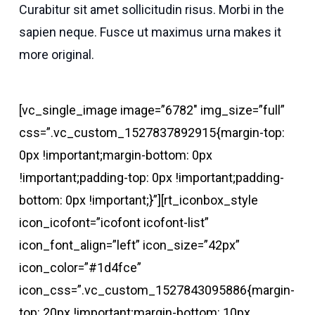
Curabitur sit amet sollicitudin risus. Morbi in the
sapien neque. Fusce ut maximus urna makes it
more original.
[vc_single_image image=”6782″ img_size=”full”
css=”.vc_custom_1527837892915{margin-top:
0px !important;margin-bottom: 0px
!important;padding-top: 0px !important;padding-
bottom: 0px !important;}”][rt_iconbox_style
icon_icofont=”icofont icofont-list”
icon_font_align=”left” icon_size=”42px”
icon_color=”#1d4fce”
icon_css=”.vc_custom_1527843095886{margin-
top: 20px !important;margin-bottom: 10px