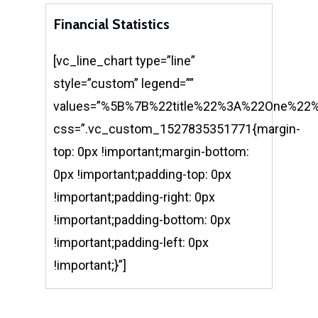
Financial Statistics
[vc_line_chart type=”line”
style=”custom” legend=””
values=”%5B%7B%22title%22%3A%22One%
css=”.vc_custom_1527835351771{margin-
top: 0px !important;margin-bottom:
0px !important;padding-top: 0px
!important;padding-right: 0px
!important;padding-bottom: 0px
!important;padding-left: 0px
!important;}”]