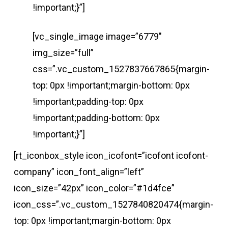
!important;}”]
[vc_single_image image=”6779″
img_size=”full”
css=”.vc_custom_1527837667865{margin-
top: 0px !important;margin-bottom: 0px
!important;padding-top: 0px
!important;padding-bottom: 0px
!important;}”]
[rt_iconbox_style icon_icofont=”icofont icofont-
company” icon_font_align=”left”
icon_size=”42px” icon_color=”#1d4fce”
icon_css=”.vc_custom_1527840820474{margin-
top: 0px !important;margin-bottom: 0px