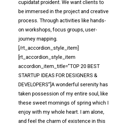
cupidatat proident. We want clients to
be immersed in the project and creative
process. Through activities like hands-
on workshops, focus groups, user-
journey mapping.
[/rt_accordion_style_item]
[rt_accordion_style_item
accordion_item_title=”TOP 20 BEST
STARTUP IDEAS FOR DESIGNERS &
DEVELOPERS”]A wonderful serenity has
taken possession of my entire soul, like
these sweet mornings of spring which I
enjoy with my whole heart. I am alone,
and feel the charm of existence in this