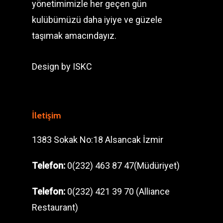
yönetimimizle her geçen gün
kulübümüzü daha iyiye ve güzele
taşımak amacındayız.
Design by
ISKC
İletişim
1383 Sokak No:18 Alsancak İzmir
Telefon:
0(232) 463 87 47(Müdüriyet)
Telefon:
0(232) 421 39 70 (Alliance
Restaurant)