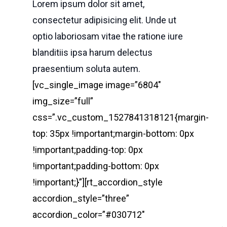
Lorem ipsum dolor sit amet,
consectetur adipisicing elit. Unde ut
optio laboriosam vitae the ratione iure
blanditiis ipsa harum delectus
praesentium soluta autem.
[vc_single_image image=”6804″
img_size=”full”
css=”.vc_custom_1527841318121{margin-
top: 35px !important;margin-bottom: 0px
!important;padding-top: 0px
!important;padding-bottom: 0px
!important;}”][rt_accordion_style
accordion_style=”three”
accordion_color=”#030712″