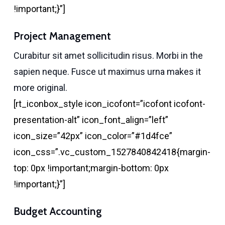
!important;}”]
Project Management
Curabitur sit amet sollicitudin risus. Morbi in the
sapien neque. Fusce ut maximus urna makes it
more original.
[rt_iconbox_style icon_icofont=”icofont icofont-
presentation-alt” icon_font_align=”left”
icon_size=”42px” icon_color=”#1d4fce”
icon_css=”.vc_custom_1527840842418{margin-
top: 0px !important;margin-bottom: 0px
!important;}”]
Budget Accounting