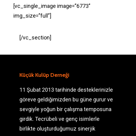
[vc_single_image image=”6773″
img_size=”full”]
[/vc_section]
Küçük Kulüp Derneği
11 Şubat 2013 tarihinde desteklerinizle
göreve geldiğimizden bu güne gurur ve
sevgiyle yoğun bir çalışma temposuna
girdik. Tecrübeli ve genç isimlerle
birlikte oluşturduğumuz sinerjik