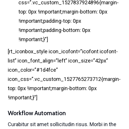
css=”.vc_custom_1527837924896{margin-
top: 0px !important;margin-bottom: 0px
!important;padding-top: 0px
!important;padding-bottom: 0px
!important;}”]
[rt_iconbox_style icon_icofont=”icofont icofont-
list” icon_font_align=”left” icon_size=”42px”
icon_color=”#1d4fce”
icon_css=”.vc_custom_1527765273712{margin-
top: 0px !important;margin-bottom: 0px
!important;}”]
Workflow Automation
Curabitur sit amet sollicitudin risus. Morbi in the