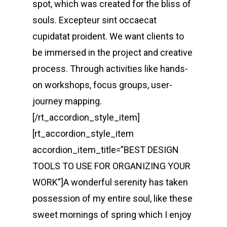
spot, which was created for the bliss of
souls. Excepteur sint occaecat
cupidatat proident. We want clients to
be immersed in the project and creative
process. Through activities like hands-
on workshops, focus groups, user-
journey mapping.
[/rt_accordion_style_item]
[rt_accordion_style_item
accordion_item_title=”BEST DESIGN
TOOLS TO USE FOR ORGANIZING YOUR
WORK”]A wonderful serenity has taken
possession of my entire soul, like these
sweet mornings of spring which I enjoy