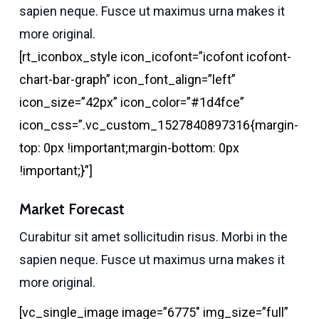
sapien neque. Fusce ut maximus urna makes it
more original.
[rt_iconbox_style icon_icofont=”icofont icofont-
chart-bar-graph” icon_font_align=”left”
icon_size=”42px” icon_color=”#1d4fce”
icon_css=”.vc_custom_1527840897316{margin-
top: 0px !important;margin-bottom: 0px
!important;}”]
Market Forecast
Curabitur sit amet sollicitudin risus. Morbi in the
sapien neque. Fusce ut maximus urna makes it
more original.
[vc_single_image image=”6775″ img_size=”full”