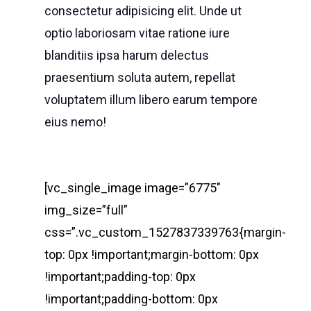
consectetur adipisicing elit. Unde ut
optio laboriosam vitae ratione iure
blanditiis ipsa harum delectus
praesentium soluta autem, repellat
voluptatem illum libero earum tempore
eius nemo!
[vc_single_image image=”6775″
img_size=”full”
css=”.vc_custom_1527837339763{margin-
top: 0px !important;margin-bottom: 0px
!important;padding-top: 0px
!important;padding-bottom: 0px