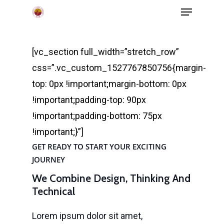
Menu
Skip
to
main
[vc_section full_width=”stretch_row”
content
css=”.vc_custom_1527767850756{margin-
top: 0px !important;margin-bottom: 0px
!important;padding-top: 90px
!important;padding-bottom: 75px
!important;}”]
GET READY TO START YOUR EXCITING
JOURNEY
We Combine Design, Thinking And
Technical
Lorem ipsum dolor sit amet,